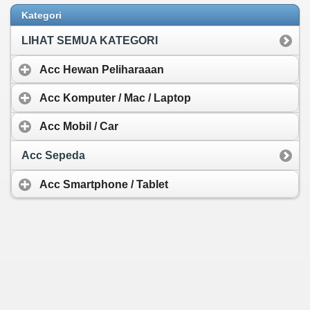
Wireless Keyboard
Protective Shell Pen
Kategori
Rp 742.439,-
LIHAT SEMUA KATEGORI
Acc Hewan Peliharaaan
Acc Komputer / Mac / Laptop
Acc Mobil / Car
Acc Sepeda
Acc Smartphone / Tablet