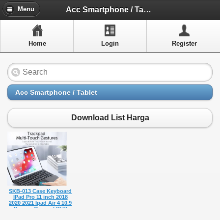
Menu
Acc Smartphone / Tablet
Menu
Home
Home
Login
Register
Artikel
Layanan Pelangan
FAQ
Acc Smartphone / Tablet
Info Dropship
Download List Harga
New Arrivals
Out of Stock
Contact Us
SKB-013 Case Keyboard
Close Menu
IPad Pro 11 inch 2018
2020 2021 Ipad Air 4 10.9
Sarung Original DUX
DUCIS Bluetooth