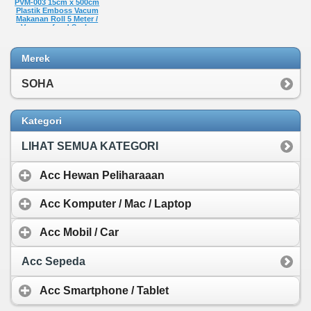
PVM-003 15cm x 500cm
Plastik Emboss Vacum
Makanan Roll 5 Meter /
Vacuum food Sealer
Plastic Bag Embossed
food grade Vakum
Penyimpan Makanan
Merek
Refill
Rp 22.050,-
SOHA
Kategori
LIHAT SEMUA KATEGORI
Acc Hewan Peliharaaan
Acc Komputer / Mac / Laptop
Acc Mobil / Car
Acc Sepeda
Acc Smartphone / Tablet