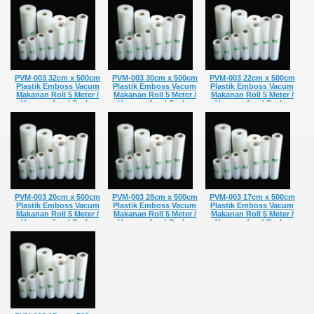
food grade Vakum
food grade Vakum
food grade Vakum
Penyimpan Makanan
Penyimpan Makanan
Penyimpan Makanan
Refill
Refill
Refill
Rp 20.650,-
Rp 8.566,-
Rp 31.010,-
PVM-003 32cm x 500cm
PVM-003 30cm x 500cm
PVM-003 22cm x 500cm
Plastik Emboss Vacum
Plastik Emboss Vacum
Plastik Emboss Vacum
Makanan Roll 5 Meter /
Makanan Roll 5 Meter /
Makanan Roll 5 Meter /
Vacuum food Sealer
Vacuum food Sealer
Vacuum food Sealer
Plastic Bag Embossed
Plastic Bag Embossed
Plastic Bag Embossed
food grade Vakum
food grade Vakum
food grade Vakum
Penyimpan Makanan
Penyimpan Makanan
Penyimpan Makanan
Refill
Refill
Refill
Rp 38.010,-
Rp 36.330,-
Rp 27.930,-
PVM-003 20cm x 500cm
PVM-003 28cm x 500cm
PVM-003 17cm x 500cm
Plastik Emboss Vacum
Plastik Emboss Vacum
Plastik Emboss Vacum
Makanan Roll 5 Meter /
Makanan Roll 5 Meter /
Makanan Roll 5 Meter /
Vacuum food Sealer
Vacuum food Sealer
Vacuum food Sealer
Plastic Bag Embossed
Plastic Bag Embossed
Plastic Bag Embossed
food grade Vakum
food grade Vakum
food grade Vakum
Penyimpan Makanan
Penyimpan Makanan
Penyimpan Makanan
Refill
Refill
Refill
Rp 26.950,-
Rp 34.020,-
Rp 23.660,-