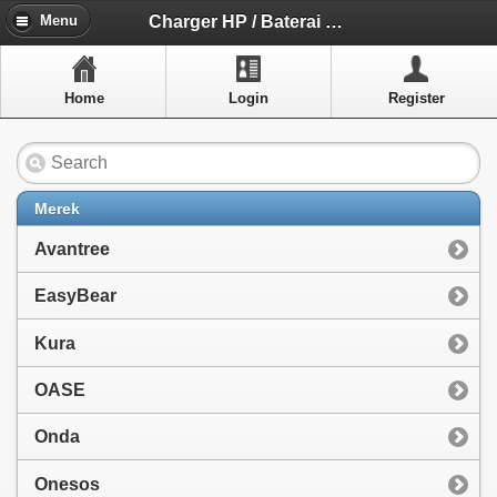
Menu
Charger HP / Baterai Kura
Menu
Home
Home
Login
Register
Artikel
Layanan Pelangan
FAQ
Merek
Info Dropship
Avantree
New Arrivals
EasyBear
Out of Stock
Kura
Contact Us
OASE
Onda
Close Menu
Onesos