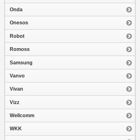
Onda
Onesos
Robot
Romoss
Samsung
Vanvo
Vivan
Vizz
Wellcomm
WKK