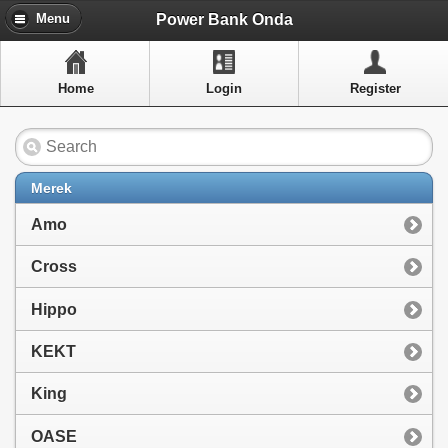
Menu
Power Bank Onda
Menu
Home
Home
Login
Register
Artikel
Layanan Pelangan
FAQ
Merek
Info Dropship
Amo
New Arrivals
Cross
Out of Stock
Hippo
Contact Us
KEKT
King
Close Menu
OASE