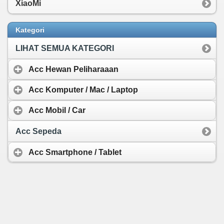
XiaoMi
Kategori
LIHAT SEMUA KATEGORI
Acc Hewan Peliharaaan
Acc Komputer / Mac / Laptop
Acc Mobil / Car
Acc Sepeda
Acc Smartphone / Tablet