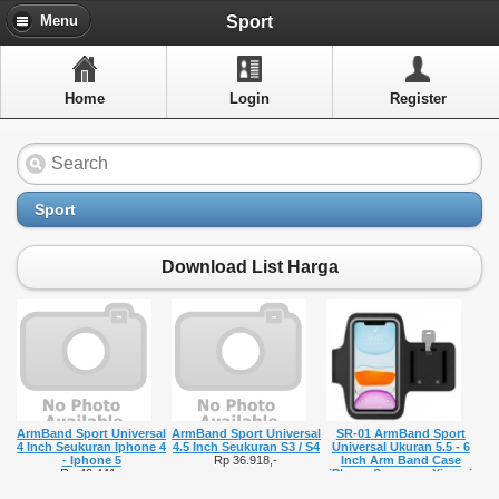
Menu
Sport
Menu
Home
Home
Login
Register
Artikel
Layanan Pelangan
FAQ
Sport
Info Dropship
Download List Harga
New Arrivals
Out of Stock
Contact Us
ArmBand Sport Universal
ArmBand Sport Universal
SR-01 ArmBand Sport
Close Menu
4 Inch Seukuran Iphone 4
4.5 Inch Seukuran S3 / S4
Universal Ukuran 5.5 - 6
- Iphone 5
Rp 36.918,-
Inch Arm Band Case
Rp 40.441,-
iPhone Samsung Xiaomi
Armbands