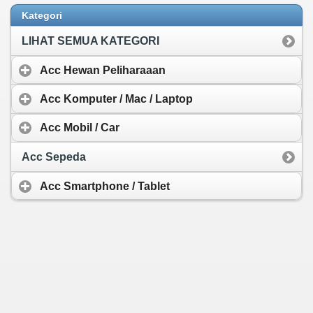
Rp 37.543,-
Kategori
LIHAT SEMUA KATEGORI
Acc Hewan Peliharaaan
Acc Komputer / Mac / Laptop
Acc Mobil / Car
Acc Sepeda
Acc Smartphone / Tablet