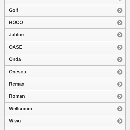
Golf
HOCO
Jablue
OASE
Onda
Onesos
Remax
Roman
Wellcomm
Wiwu