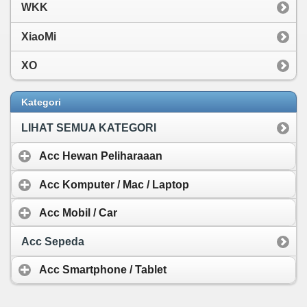
WKK
XiaoMi
XO
Kategori
LIHAT SEMUA KATEGORI
Acc Hewan Peliharaaan
Acc Komputer / Mac / Laptop
Acc Mobil / Car
Acc Sepeda
Acc Smartphone / Tablet