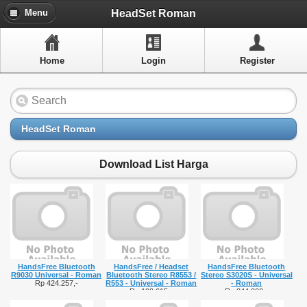
Menu
HeadSet Roman
Menu
Home
Home
Login
Register
Artikel
Layanan Pelangan
FAQ
HeadSet Roman
Info Dropship
Download List Harga
New Arrivals
Out of Stock
Contact Us
HandsFree Bluetooth
HandsFree / Headset
HandsFree Bluetooth
Close Menu
R9030 Universal - Roman
Bluetooth Stereo R8553 /
Stereo S3020S - Universal
Rp 424.257,-
R553 - Universal - Roman
- Roman
Rp 190.615,-
Rp 344.000,-