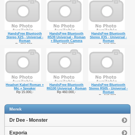
HandsFree Bluetooth
HandsFree Bluetooth
HandsFree Bluetooth
Stereo X2S - Universal -
R539 Universal - Roman
Stereo X3S - Universal -
Roman
+ Bluetooth Camera
Roman
Rp 256.000,-
Rp 221.333,-
Rp 240.000,-
Headset Kabel Roman +
HandsFree Bluetooth
HandsFree Bluetooth
Mic + Speaker
R6100 Universal - Roman
Stereo R505 - Universal -
Rp 15.000,-
Rp 460.000,-
Roman
Rp 243.097,-
Merek
Dr Dee - Monster
Exporia